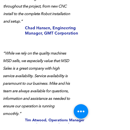
throughout the project, from new CNC
install to the complete Robot installation
and setup.”
Chad Hansen, Engineering
Manager, GMT Corporation
“While we rely on the quality machines
MSD sells, we especially value that MSD
Sales is a great company with high
service availability. Service availability is
paramount to our business. Mike and his
team are always available for questions,
information and assistance as needed to
ensure our operation is running
smoothly.”
Tim Atwood, Operations Manager
ESM-Electric Specialty Mfg.