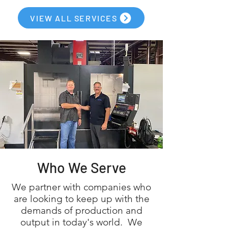
VIEW ALL SERVICES
Who We Serve
We partner with companies who
are looking to keep up with the
demands of production and
output in today's world. We