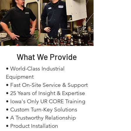
What We Provide
• World-Class Industrial
Equipment
• Fast On-Site Service & Support
• 25 Years of Insight & Expertise
• Iowa's Only UR CORE Training
• Custom Turn-Key Solutions
• A Trustworthy Relationship
• Product Installation