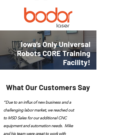
Iowa’s Only Universal
Robots CORE Training
Facility!
What Our Customers Say
“Due to an influx of new business and a
challenging labor market, we reached out
to MSD Sales for our additional CNC
equipment and automation needs. Mike
and his team were great to work with