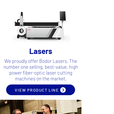
Lasers
We proudly offer Bodor Lasers. The
number one selling, best-value, high
power fiber-optic laser cutting
machines on the market.
VIEW PRODUCT LINE