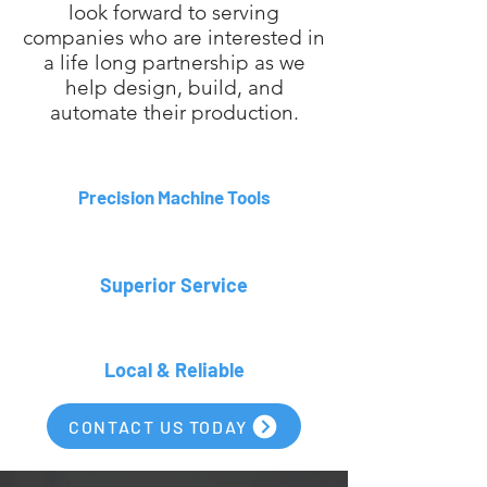
look forward to serving
companies who are interested in
a life long partnership as we
help design, build, and
automate their production.
Precision Machine Tools
Superior Service
Local & Reliable
CONTACT US TODAY