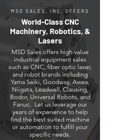
MSD SALES, INC. OFFERS
World-Class CNC
Machinery, Robotics, &
Lasers
MSD Sales offers high value
industrial equipment sales
such as CNC, fiber optic laser,
and robot brands including
Yama Seiki, Goodway, Awea,
Niigata, Leadwell, Clausing,
Bodor, Universal Robots, and
Fanuc. Let us leverage our
years of experience to help
find the best suited machine
or automation to fulfill your
specific needs.