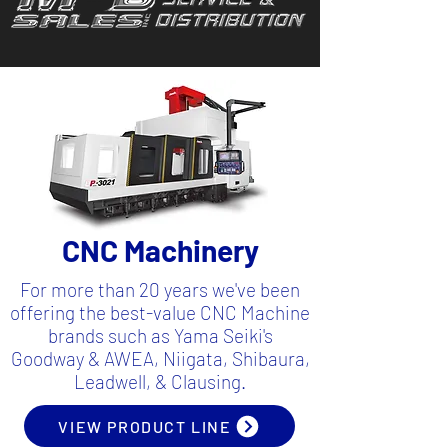
CNC Machinery
For more than 20 years we've been
offering the best-value CNC Machine
brands such as Yama Seiki's
Goodway & AWEA, Niigata, Shibaura,
Leadwell, & Clausing.
VIEW PRODUCT LINE