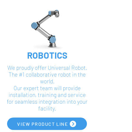
ROBOTICS
We proudly offer Universal Robot.
The #1 collaborative robot in the
world.
Our expert team will provide
installation, training and service
for seamless integration into your
facility.
VIEW PRODUCT LINE