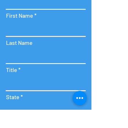
First Name
Last Name
Title
State
Contact Us
Email
Hours of Operation