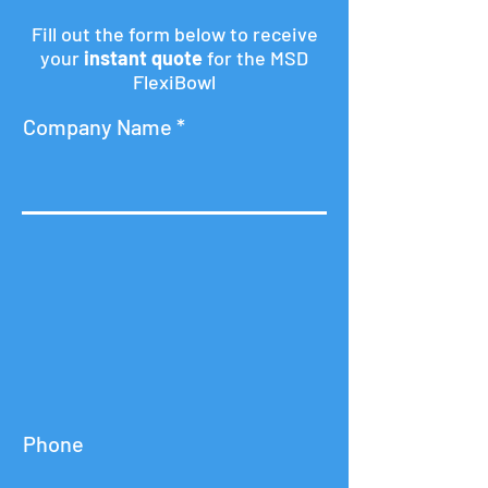
Fill out the form below to receive
your
instant quote
for the MSD
FlexiBowl
Company Name
Phone