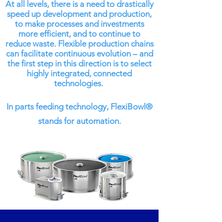
At all levels, there is a need to drastically
speed up development and production,
to make processes and investments
more efficient, and to continue to
reduce waste. Flexible production chains
can facilitate continuous evolution – and
the first step in this direction is to select
highly integrated, connected
technologies.
In parts feeding technology, FlexiBowl®
stands for automation.