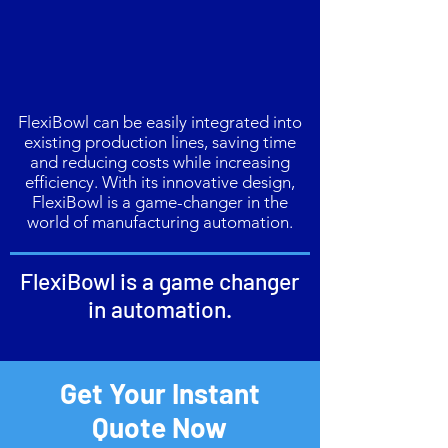
FlexiBowl can be easily integrated into
existing production lines, saving time
and reducing costs while increasing
efficiency. With its innovative design,
FlexiBowl is a game-changer in the
world of manufacturing automation.
FlexiBowl is a game changer
in automation.
Get Your Instant
Quote Now