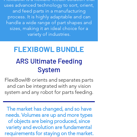
uses advanced technology to sort, orient,
and feed parts in a manufacturing
process. It is highly adaptable and can
handle a wide range of part shapes and
sizes, making it an ideal choice for a
variety of industries.
FLEXIBOWL BUNDLE
ARS Ultimate Feeding
System
FlexiBowl® orients and separates parts
and can be integrated with any vision
system and any robot for parts feeding.
The market has changed, and so have
needs. Volumes are up and more types
of objects are being produced, since
variety and evolution are fundamental
requirements for staying on the market.