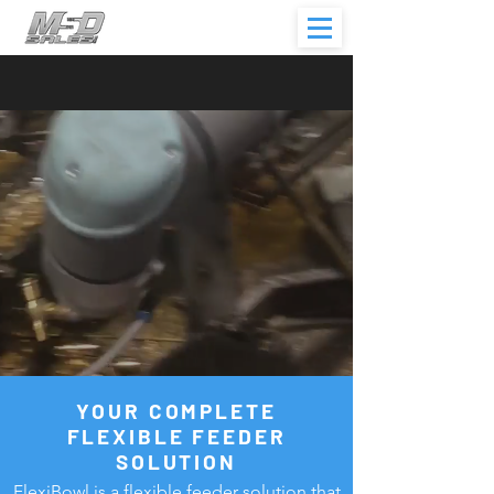
YOUR COMPLETE
FLEXIBLE FEEDER
SOLUTION
FlexiBowl is a flexible feeder solution that