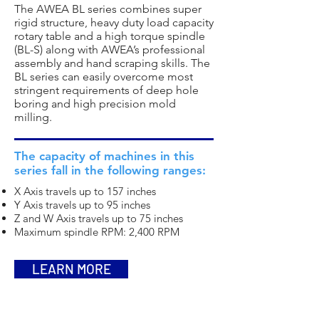
The AWEA BL series combines super
rigid structure, heavy duty load capacity
rotary table and a high torque spindle
(BL-S) along with AWEA’s professional
assembly and hand scraping skills. The
BL series can easily overcome most
stringent requirements of deep hole
boring and high precision mold
milling.
The capacity of machines in this
series fall in the following ranges:
X Axis travels up to 157 inches
Y Axis travels up to 95 inches
Z and W Axis travels up to 75 inches
Maximum spindle RPM: 2,400 RPM
LEARN MORE