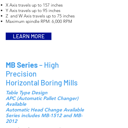
X Axis travels up to 157 inches
Y Axis travels up to 95 inches
Z and W Axis travels up to 75 inches
Maximum spindle RPM: 6,000 RPM
LEARN MORE
MB Series
– High
Precision
Horizontal Boring Mills
Table Type Design
APC (Automatic Pallet Changer)
Available
Automatic Head Change Available
Series includes MB-1512 and MB-
2012