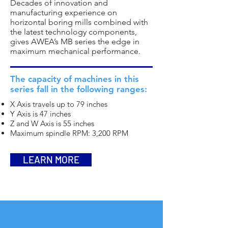
Decades of innovation and
manufacturing experience on
horizontal boring mills combined with
the latest technology components,
gives AWEA’s MB series the edge in
maximum mechanical performance.
The capacity of machines in this
series fall in the following ranges:
X Axis travels up to 79 inches
Y Axis is 47 inches
Z and W Axis is 55 inches
Maximum spindle RPM: 3,200 RPM
LEARN MORE