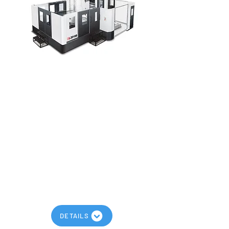
AWEA BL-FM Series
Maximum Spindle Speed: 6,000
RPM
Maximum Travels: 157” x 95” x 75”
Models: BL-2018FM, BL-3018FM, BL-
4018FM, BL-2024FM, BL-3024FM, BL-
4024FM
High RPM Ram Type Spindle
Traveling Column Design
DETAILS