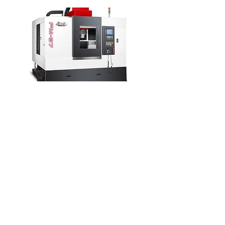
AWEA MB Series
Maximum Spindle Speed: 3,200
RPM
Maximum Travels: 79” x 47” x 55”
Models: MB-1512, MB-2012
Table Type Design
APC (Automatic Pallet Changer)
Available
Automatic Head Change Available