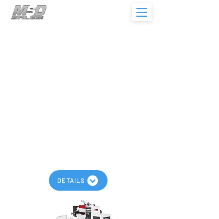
AWEA BL-S Series
Maximum Spindle Speed: 2,400
RPM
Maximum Travels: 157” x 95” x 75”
Models: BL-2018S, BL-3018S, BL-
4018S,
BL-2024S, BL-3024S, BL-4024S
Geared High Torque
Quill Type Spindle
Traveling Column Design
DETAILS