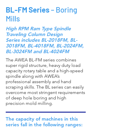
BL-FM Series
– Boring
Mills
High RPM Ram Type Spindle
Traveling Column Design
Series includes BL-2018FM, BL-
3018FM, BL-4018FM, BL-2024FM,
BL-3024FM and BL-4024FM
The AWEA BL-FM series combines
super rigid structure, heavy duty load
capacity rotary table and a high-speed
spindle along with AWEA’s
professional assembly and hand
scraping skills. The BL series can easily
overcome most stringent requirements
of deep hole boring and high
precision mold milling.
The capacity of machines in this
series fall in the following ranges: