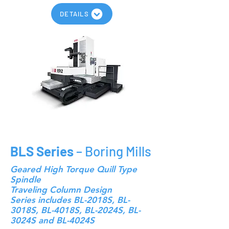
DETAILS
BLS Series
– Boring Mills
Geared High Torque Quill Type
Spindle
Traveling Column Design
Series includes BL-2018S, BL-
3018S, BL-4018S, BL-2024S, BL-
3024S and BL-4024S