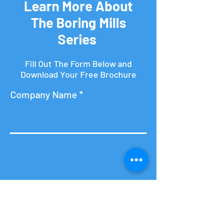
Learn More About
The Boring Mills
Series
Fill Out The Form Below and
Download Your Free Brochure
Company Name