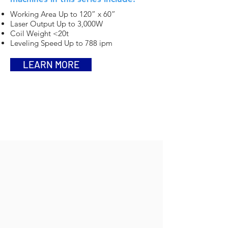
Working Area Up to 120” x 60”
Laser Output Up to 3,000W
Coil Weight <20t
Leveling Speed Up to 788 ipm
LEARN MORE