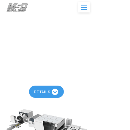
Bodor R Series
Working Area Up to 120” x 60”
Laser Output Up to 3,000w
Coil Weight <20
t
Leveling Speed Up to 788 ipm
Models: R1500
Automatic Coil Cutting Machine
DETAILS