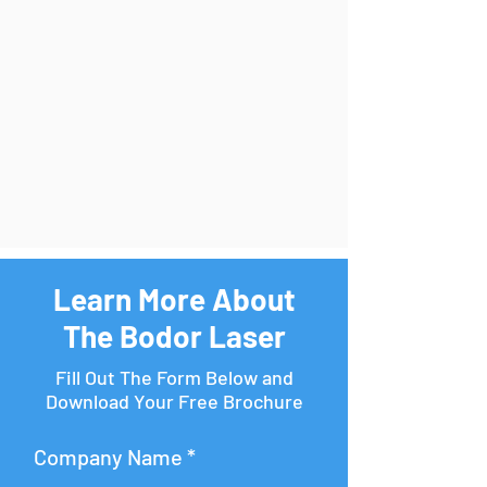
Learn More About
The Bodor Laser
Fill Out The Form Below and
Download Your Free Brochure
Company Name