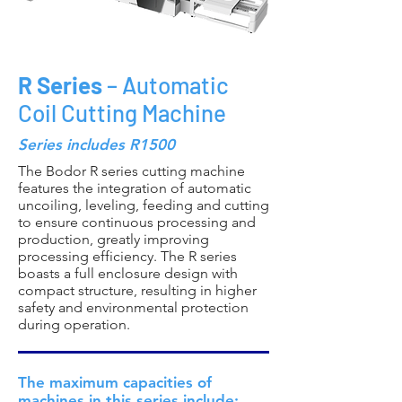
R Series
– Automatic
Coil Cutting Machine
Series includes R1500
The Bodor R series cutting machine
features the integration of automatic
uncoiling, leveling, feeding and cutting
to ensure continuous processing and
production, greatly improving
processing efficiency. The R series
boasts a full enclosure design with
compact structure, resulting in higher
safety and environmental protection
during operation.
The maximum capacities of
machines in this series include: