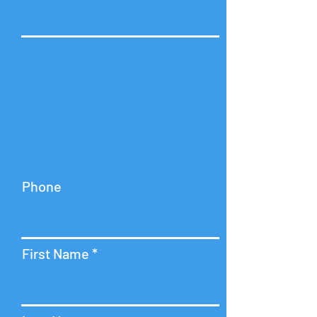
Phone
First Name