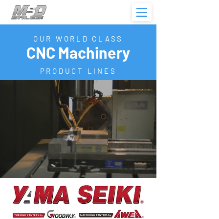
OUR WORLD CLASS
CNC Machinery
PRODUCT LINES