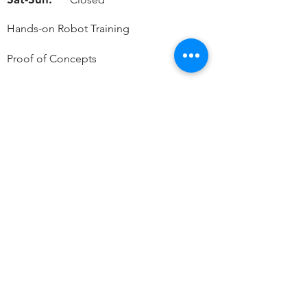
Hands-on Robot Training
Proof of Concepts
Live On-Site Demos
By Appointment Only
Contact Info
Phone:
Main Office:
319-899-4646
Sales:
319-721-4356
Service/ Parts:
319-899-4646
Accounting
319-899-0811