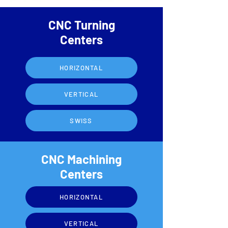
CNC Turning
Centers
HORIZONTAL
VERTICAL
SWISS
CNC Machining
Centers
HORIZONTAL
VERTICAL