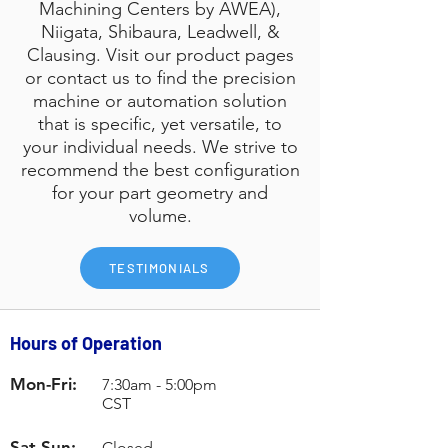
Machining Centers by AWEA),
Niigata, Shibaura, Leadwell, &
Clausing. Visit our product pages
or contact us to find the precision
machine or automation solution
that is specific, yet versatile, to
your individual needs. We strive to
recommend the best configuration
for your part geometry and
volume.
TESTIMONIALS
Contact Us
Hours of Operation
Mon-Fri:
7:30am - 5:00pm
CST
Sat-Sun:
Closed