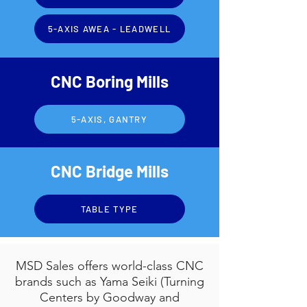
5-AXIS AWEA - LEADWELL
CNC Boring Mills
5-AXIS, GANTRY
CNC Bridge Mills
TABLE TYPE
MSD Sales offers world-class CNC
brands such as Yama Seiki (Turning
Centers by Goodway and