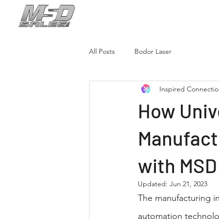
New Brochure!
C
All Posts
Bodor Laser
Inspired Connecti
How Unive
Manufact
with MSD
Updated:
Jun 21, 2023
The manufacturing in
automation technolog