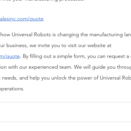
lesinc.com/quote
 how Universal Robots is changing the manufacturing la
ur business, we invite you to visit our website at
om/quote
. By filling out a simple form, you can request 
ion with our experienced team. We will guide you throu
c needs, and help you unlock the power of Universal Rob
operations.