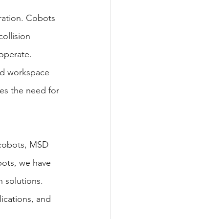
ration. Cobots 
ollision 
operate. 
ed workspace 
es the need for 
' cobots, MSD 
obots, we have 
 solutions. 
ications, and 