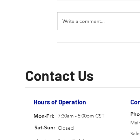
Write a comment...
The Future of Fabrication:
How Laser Welding is
Revolutionizing the Industry
Contact Us
Hours of Operation
Con
Pho
Mon-Fri:
7:30am - 5:00pm CST
Main
Sat-Sun:
Closed
Sale