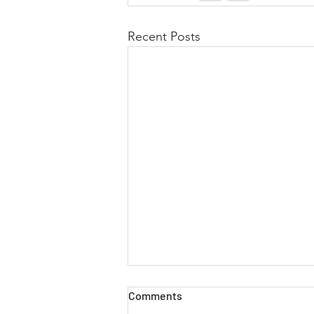
Recent Posts
Comments