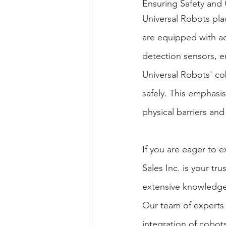
Ensuring Safety and 
Universal Robots pla
are equipped with adv
detection sensors, e
Universal Robots' co
safely. This emphasi
physical barriers and 
If you are eager to 
Sales Inc. is your tr
extensive knowledge 
Our team of experts i
integration of cobot