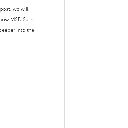
post, we will 
 how MSD Sales 
deeper into the 