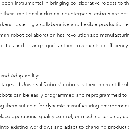
been instrumental in bringing collaborative robots to th
 their traditional industrial counterparts, cobots are de
ers, fostering a collaborative and flexible production 
uman-robot collaboration has revolutionized manufacturi
lities and driving significant improvements in efficiency
 and Adaptability:
ages of Universal Robots' cobots is their inherent flexib
 robots can be easily programmed and reprogrammed to 
ng them suitable for dynamic manufacturing environments
lace operations, quality control, or machine tending, co
 into existing workflows and adapt to changing producti