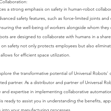
Collaboration:
ces a strong emphasis on safety in human-robot collabo
anced safety features, such as force-limited joints and c
nsuring the well-being of workers alongside whom they 
bots are designed to collaborate with humans in a shar
s on safety not only protects employees but also eliminat
allows for efficient space utilization.
explore the transformative potential of Universal Robots
usted partner. As a distributor and partner of Universal R
and expertise in implementing collaborative automation
s ready to assist you in understanding the benefits, appl
s into your manufacturing processes.