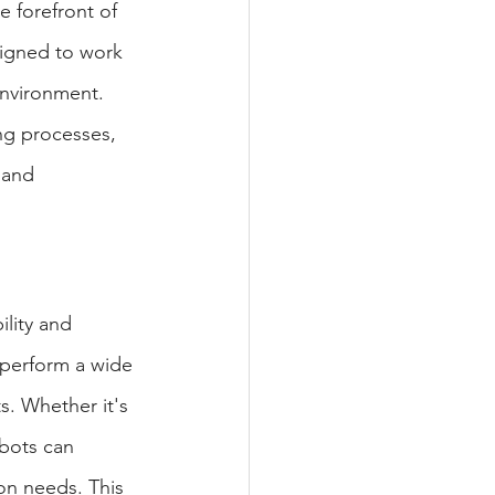
e forefront of 
signed to work 
environment. 
ng processes, 
 and 
ility and 
perform a wide 
. Whether it's 
bots can 
on needs. This 