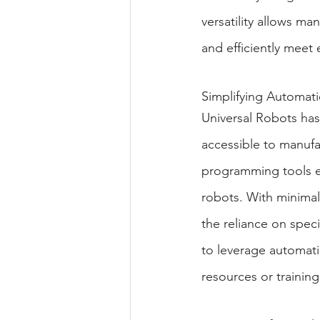
versatility allows ma
and efficiently mee
Simplifying Automati
Universal Robots has 
accessible to manufac
programming tools en
robots. With minimal
the reliance on spec
to leverage automatio
resources or training