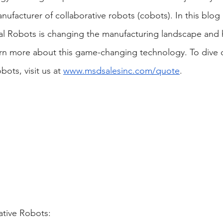
ufacturer of collaborative robots (cobots). In this blog 
al Robots is changing the manufacturing landscape and
arn more about this game-changing technology. To dive 
bots, visit us at
www.msdsalesinc.com/quote
.
ative Robots: