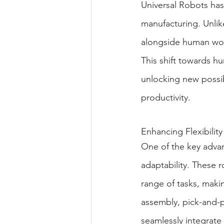
Universal Robots has 
manufacturing. Unlike
alongside human work
This shift towards h
unlocking new possibi
productivity.
Enhancing Flexibility
One of the key advant
adaptability. These
range of tasks, maki
assembly, pick-and-p
seamlessly integrate