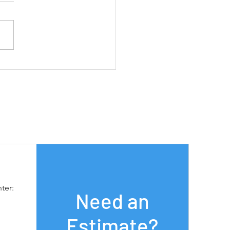
oving Efficiency and
uctivity with Cobots:
n More with MSD Sales
ter:
Need an
Estimate?