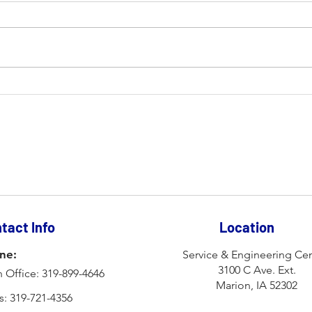
How Fiber Optic Lasers Are
Impr
Reshaping the Industry
Prod
Lear
Inc.
tact Info
Location
ne:
Service & Engineering Cen
3100 C Ave. Ext.
 Office: 319-899-4646
Marion, IA 52302
s: 319-721-4356