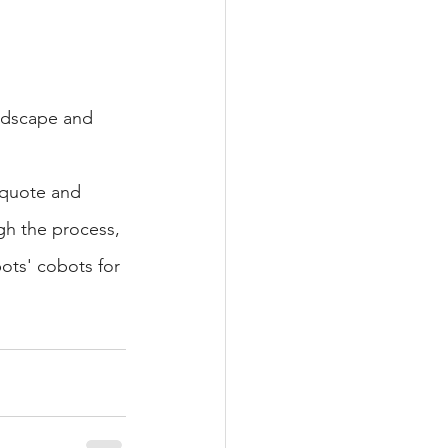
ndscape and 
a quote and 
gh the process, 
ots' cobots for 