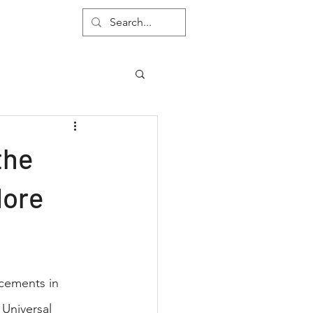
About
the
More
ncements in 
Universal 