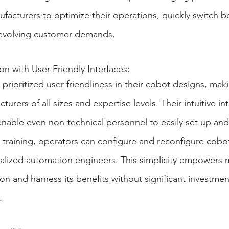
nufacturers to optimize their operations, quickly switch 
t evolving customer demands.
on with User-Friendly Interfaces:
prioritized user-friendliness in their cobot designs, ma
turers of all sizes and expertise levels. Their intuitive in
able even non-technical personnel to easily set up and
 training, operators can configure and reconfigure cobo
ialized automation engineers. This simplicity empowers 
n and harness its benefits without significant investment
.