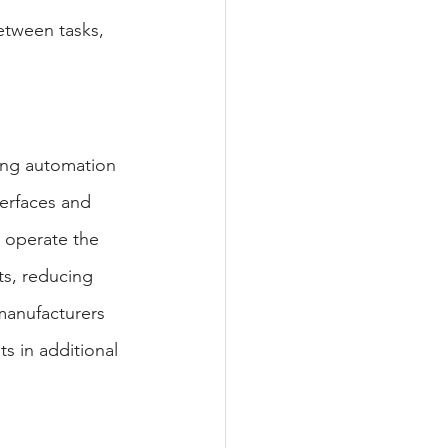
between tasks, 
king automation 
terfaces and 
 operate the 
ts, reducing 
manufacturers 
s in additional 