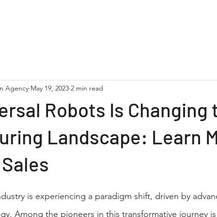
NC Machinery
Robotics
Lasers
Service & Parts
on Agency
May 19, 2023
2 min read
rsal Robots Is Changing 
uring Landscape: Learn 
 Sales
dustry is experiencing a paradigm shift, driven by adva
y. Among the pioneers in this transformative journey is 