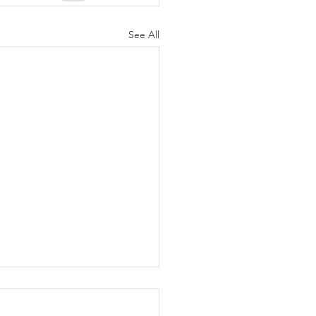
See All