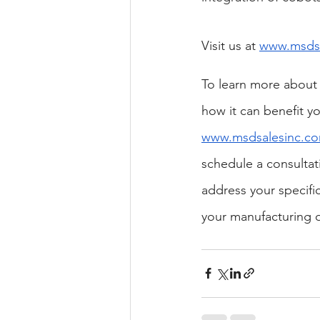
Visit us at
www.msdsa
To learn more about
how it can benefit yo
www.msdsalesinc.c
schedule a consultat
address your specifi
your manufacturing 