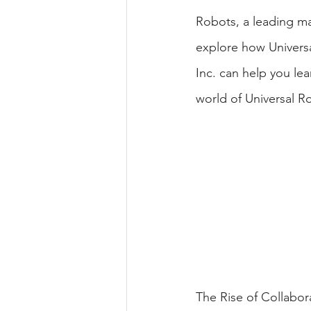
Robots, a leading man
explore how Univers
Inc. can help you le
world of Universal Ro
The Rise of Collabor